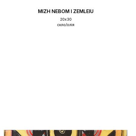
MIZH NEBOM I ZEMLEIU
20х30
скло/олія