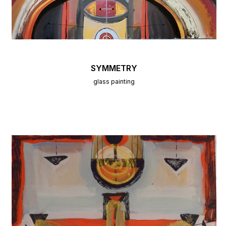
SYMMETRY
glass painting