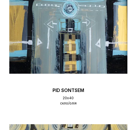
PID SONTSEM
20х40
скло/олія