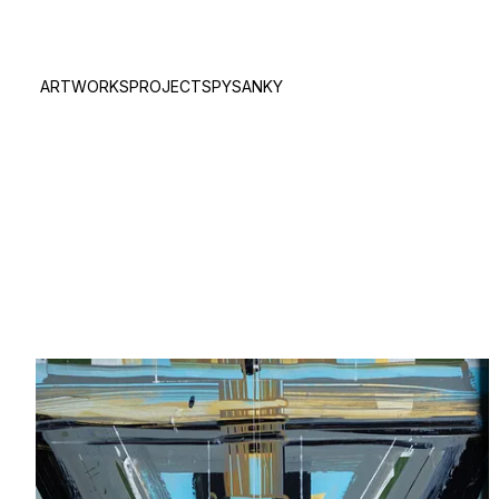
ARTWORKS
PROJECTS
PYSANKY
true