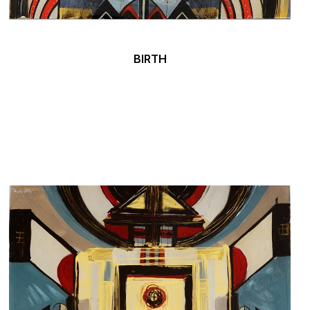
BIRTH