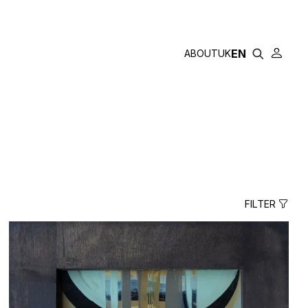
GAYSKA
EN
ABOUT
UK
FILTER