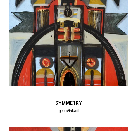
SYMMETRY
glass/ink/oil