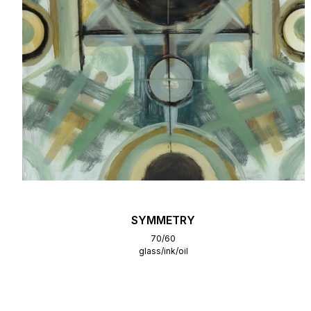
SYMMETRY
70/60
glass/ink/oil