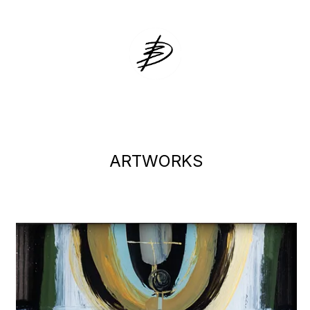
DZVINKA ZA
ARTWORKS