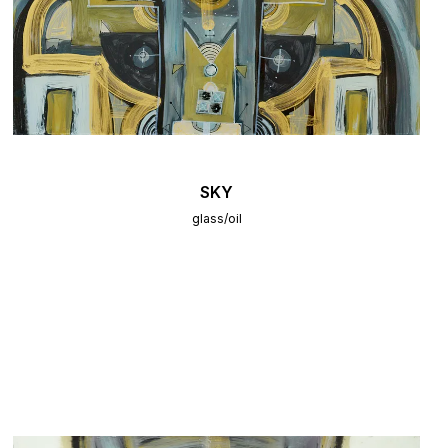
SKY
glass/oil