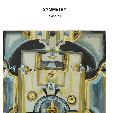
SYMMETRY
glass/oil