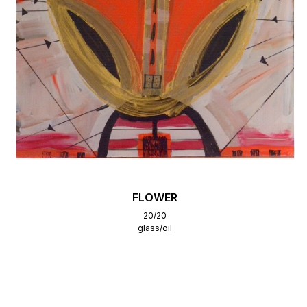
FLOWER
20/20
glass/oil