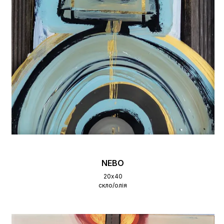
NEBO
20х40
скло/олія