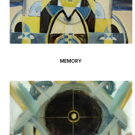
MEMORY