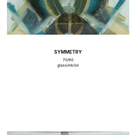
SYMMETRY
70/60
glass/ink/oil