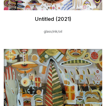
Untitled (2021)
glass/ink/oil