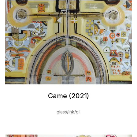
Game (2021)
glass/ink/oil