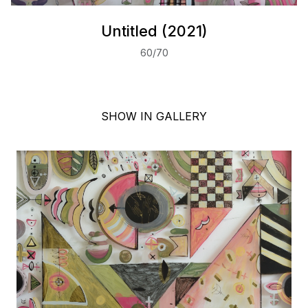
Untitled (2021)
60/70
SHOW IN GALLERY