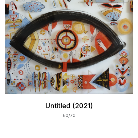
Untitled (2021)
60/70