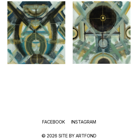
FACEBOOK
INSTAGRAM
© 2026 SITE BY
ARTFOND