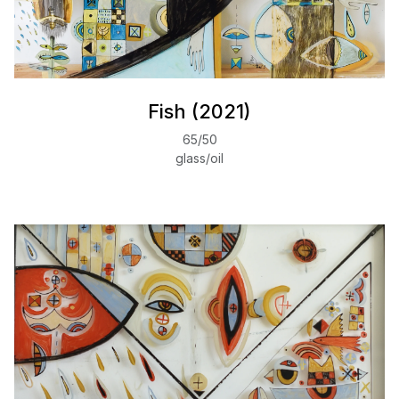
Fish (2021)
65/50
glass/oil