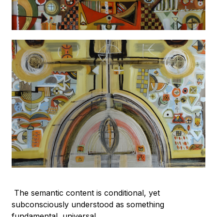
The semantic content is conditional, yet
subconsciously understood as something
fundamental, universal.