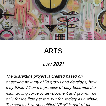
ARTS
Lviv
2021
The quarantine project is created based on
observing how my child grows and develops, how
they think. When the process of play becomes the
main driving force of development and growth not
only for the little person, but for society as a whole.
The series of works entitled "Play" is part of the