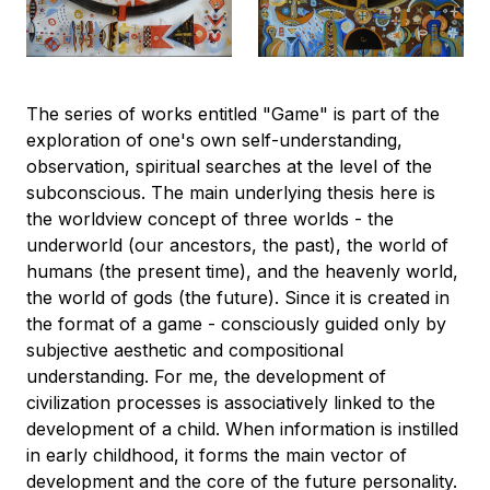
The series of works entitled "Game" is part of the
exploration of one's own self-understanding,
observation, spiritual searches at the level of the
subconscious. The main underlying thesis here is
the worldview concept of three worlds - the
underworld (our ancestors, the past), the world of
humans (the present time), and the heavenly world,
the world of gods (the future). Since it is created in
the format of a game - consciously guided only by
subjective aesthetic and compositional
understanding. For me, the development of
civilization processes is associatively linked to the
development of a child. When information is instilled
in early childhood, it forms the main vector of
development and the core of the future personality.