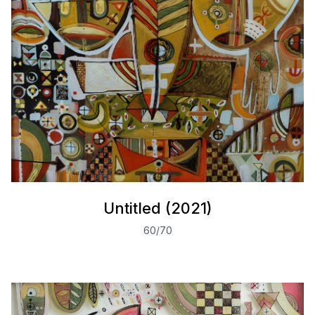
Untitled (2021)
60/70