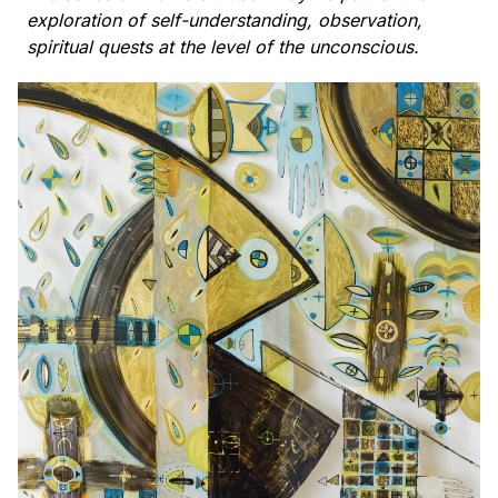
exploration of self-understanding, observation,
spiritual quests at the level of the unconscious.