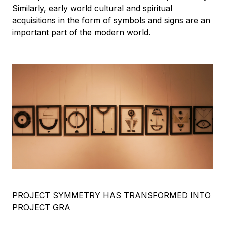
Similarly, early world cultural and spiritual
acquisitions in the form of symbols and signs are an
important part of the modern world.
PROJECT SYMMETRY HAS TRANSFORMED INTO
PROJECT GRA