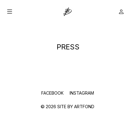
PRESS
true
FACEBOOK
INSTAGRAM
© 2026 SITE BY
ARTFOND